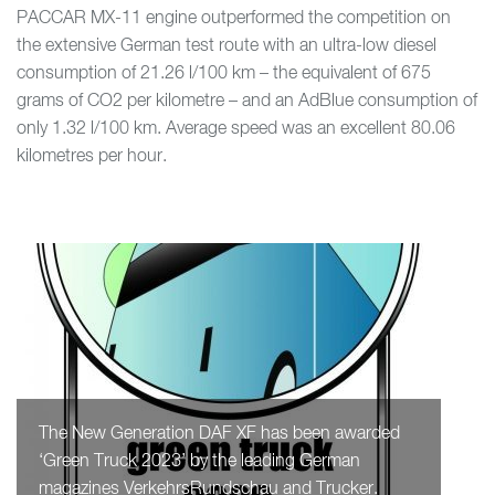
PACCAR MX-11 engine outperformed the competition on
the extensive German test route with an ultra-low diesel
consumption of 21.26 l/100 km – the equivalent of 675
grams of CO2 per kilometre – and an AdBlue consumption of
only 1.32 l/100 km. Average speed was an excellent 80.06
kilometres per hour.
The New Generation DAF XF has been awarded
‘Green Truck 2023’ by the leading German
magazines VerkehrsRundschau and Trucker.