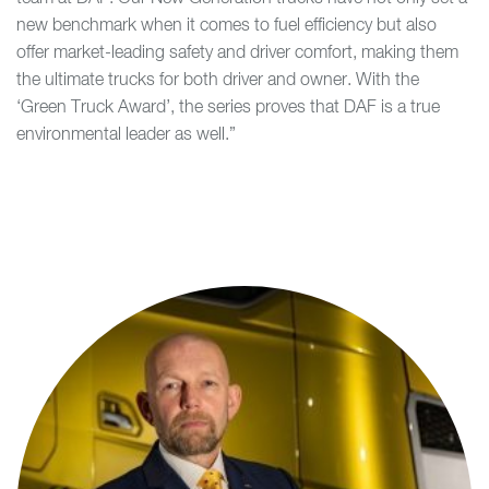
new benchmark when it comes to fuel efficiency but also
offer market-leading safety and driver comfort, making them
the ultimate trucks for both driver and owner. With the
‘Green Truck Award’, the series proves that DAF is a true
environmental leader as well.”