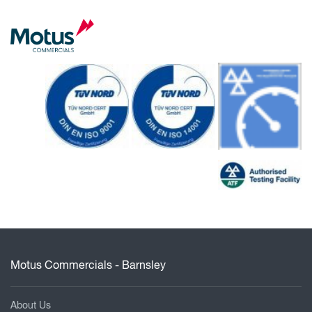
Motus Commercials - Barnsley
About Us