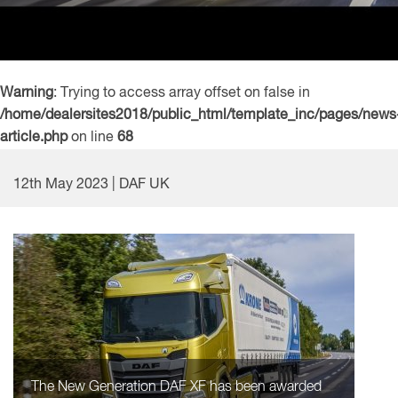
Warning
: Trying to access array offset on false in
/home/dealersites2018/public_html/template_inc/pages/news
article.php
on line
68
12th May 2023 | DAF UK
The New Generation DAF XF has been awarded