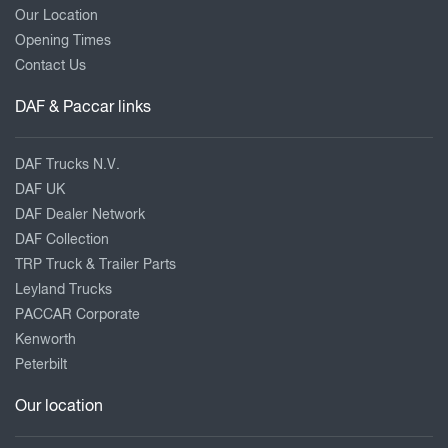
Our Location
Opening Times
Contact Us
DAF & Paccar links
DAF Trucks N.V.
DAF UK
DAF Dealer Network
DAF Collection
TRP Truck & Trailer Parts
Leyland Trucks
PACCAR Corporate
Kenworth
Peterbilt
Our location