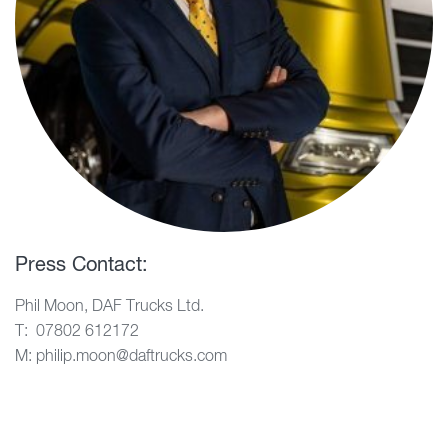
Press Contact:
Phil Moon, DAF Trucks Ltd.
T: 07802 612172
M: philip.moon@daftrucks.com