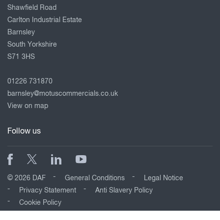
Shawfield Road
Carlton Industrial Estate
Barnsley
South Yorkshire
S71 3HS
01226 731870
barnsley@motuscommercials.co.uk
View on map
Follow us
© 2026 DAF
General Conditions
Legal Notice
Privacy Statement
Anti Slavery Policy
Cookie Policy