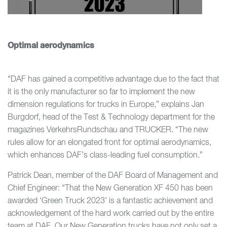
Optimal aerodynamics
“DAF has gained a competitive advantage due to the fact that
it is the only manufacturer so far to implement the new
dimension regulations for trucks in Europe,” explains Jan
Burgdorf, head of the Test & Technology department for the
magazines VerkehrsRundschau and TRUCKER. “The new
rules allow for an elongated front for optimal aerodynamics,
which enhances DAF’s class-leading fuel consumption.”
Patrick Dean, member of the DAF Board of Management and
Chief Engineer: “That the New Generation XF 450 has been
awarded ‘Green Truck 2023’ is a fantastic achievement and
acknowledgement of the hard work carried out by the entire
team at DAF. Our New Generation trucks have not only set a