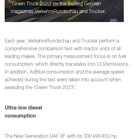
‘Green Truck 2023’ by the leading German
magazines VerkehrsRundschau and Trucker.
Each year, VerkehrsRundschau and Trucker perform a
comprehensive comparison test with tractor units of all
leading makes. The primary measurement focus is on fuel
consumption, which directly translates into CO2emissions.
In addition, AdBlue consumption and the average speed
achieved during the test were taken into account when
awarding the ‘Green Truck 2023’.
Ultra-low diesel
consumption
The New Generation DAF XF with its 330 kW/450 hp