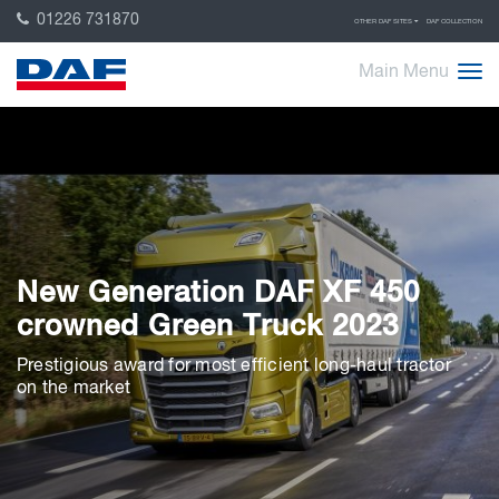
01226 731870
OTHER DAF SITES
DAF COLLECTION
Main Menu
New Generation DAF XF 450
crowned Green Truck 2023
Prestigious award for most efficient long-haul tractor
on the market